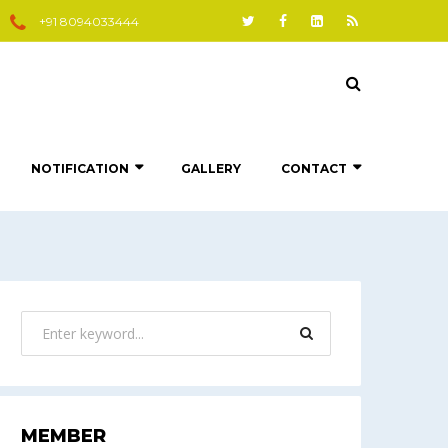
+91 8094033444
NOTIFICATION
GALLERY
CONTACT
MEMBER