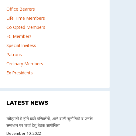
Office Bearers
Life Time Members
Co Opted Members
EC Members
Special Invitess
Patrons
Ordinary Members
Ex Presidents
LATEST NEWS
‘जीएसटी में होने वाले परिवर्तनों, आने वाली चुनौतियों व उनके
समाधान पर चर्चा हेतु बैठक आयोजित’
December 10, 2022