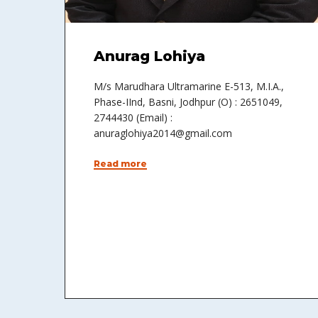
Anurag Lohiya
M/s Marudhara Ultramarine E-513, M.I.A.,
Phase-IInd, Basni, Jodhpur (O) : 2651049,
2744430 (Email) :
anuraglohiya2014@gmail.com
Read more