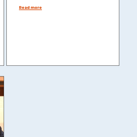
Read more